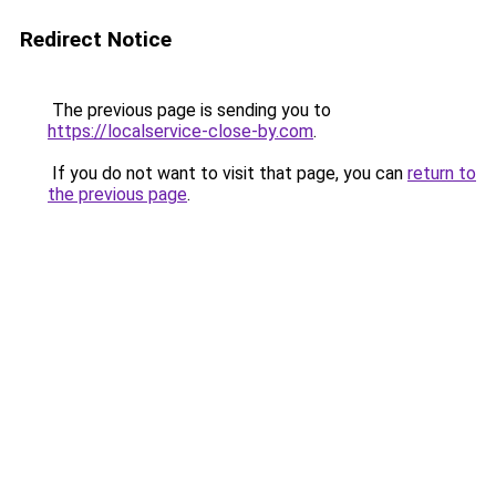
Redirect Notice
The previous page is sending you to
https://localservice-close-by.com
.
If you do not want to visit that page, you can
return to
the previous page
.